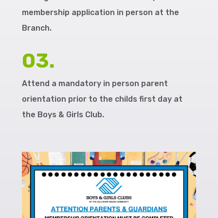
membership application in person at the
Branch.
03.
Attend a mandatory in person parent
orientation prior to the childs first day at
the Boys & Girls Club.