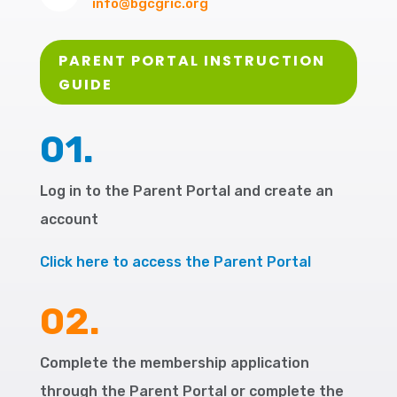
info@bgcgric.org
PARENT PORTAL INSTRUCTION
GUIDE
01.
Log in to the Parent Portal and create an
account
Click here to access the Parent Portal
02.
Complete the membership application
through the Parent Portal or complete the