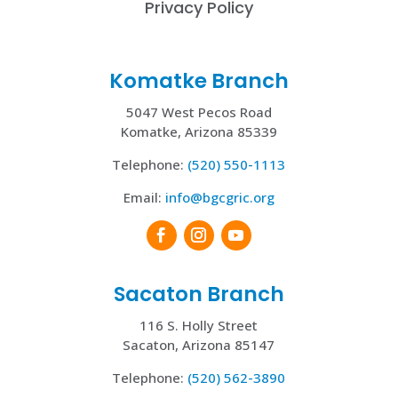
Privacy Policy
Komatke Branch
5047 West Pecos Road
Komatke, Arizona 85339
Telephone:
(520) 550-1113
Email:
info@bgcgric.org
Sacaton Branch
116 S. Holly Street
Sacaton, Arizona 85147
Telephone:
(520) 562-3890