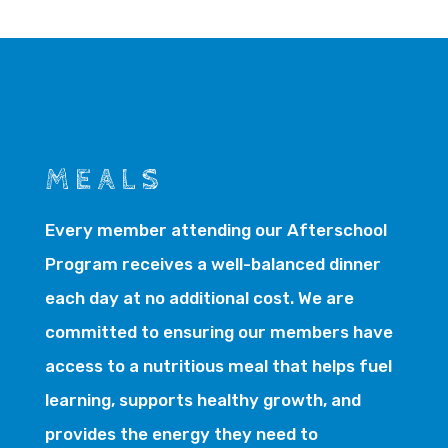
MEALS
Every member attending our Afterschool
Program receives a well-balanced dinner
each day at no additional cost. We are
committed to ensuring our members have
access to a nutritious meal that helps fuel
learning, supports healthy growth, and
provides the energy they need to