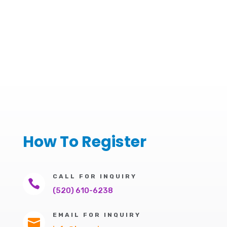
How To Register
CALL FOR INQUIRY

(520) 610-6238
EMAIL FOR INQUIRY
