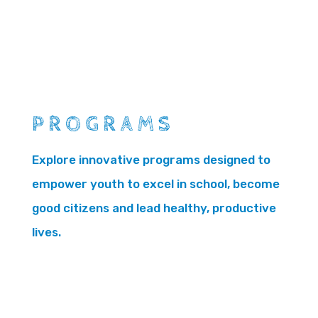
PROGRAMS
Explore innovative programs designed to
empower youth to excel in school, become
good citizens and lead healthy, productive
lives.