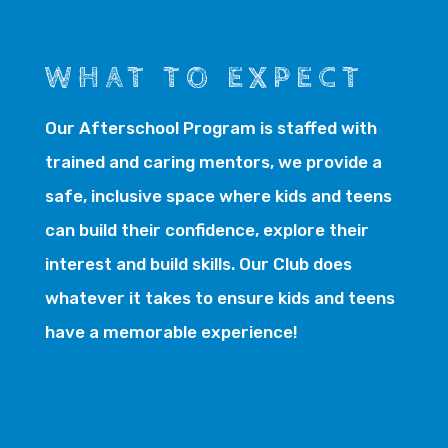
WHAT TO EXPECT
Our Afterschool Program is staffed with
trained and caring mentors, we provide a
safe, inclusive space where kids and teens
can build their confidence, explore their
interest and build skills. Our Club does
whatever it takes to ensure kids and teens
have a memorable experience!