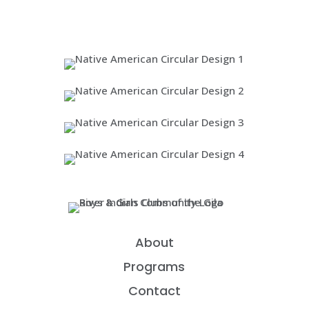
About
Programs
Contact