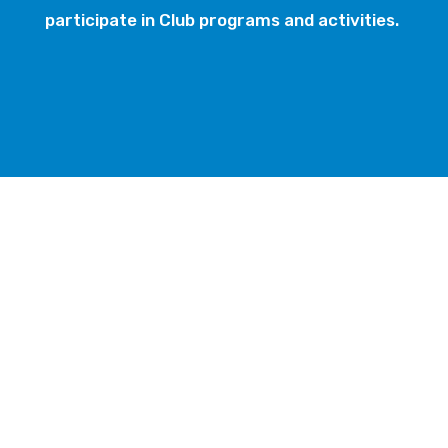
participate in Club programs and activities.