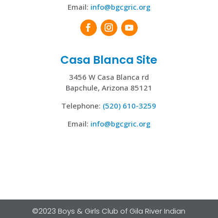
Email:
i
nfo@bgcgric.org
Casa Blanca Site
3456 W Casa Blanca rd
Bapchule, Arizona 85121
Telephone:
(520) 610-3259
Email:
i
nfo@bgcgric.org
©2023 Boys & Girls Club of Gila River Indian