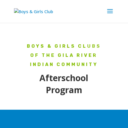
BOYS & GIRLS CLUBS
OF THE GILA RIVER
INDIAN COMMUNITY
Afterschool
Program